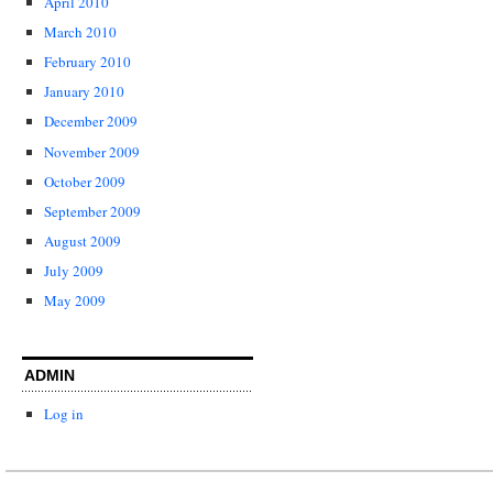
April 2010
March 2010
February 2010
January 2010
December 2009
November 2009
October 2009
September 2009
August 2009
July 2009
May 2009
ADMIN
Log in