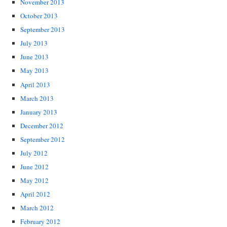
November 2013
October 2013
September 2013
July 2013
June 2013
May 2013
April 2013
March 2013
January 2013
December 2012
September 2012
July 2012
June 2012
May 2012
April 2012
March 2012
February 2012