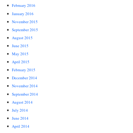
February 2016
January 2016
November 2015
September 2015
August 2015
June 2015
May 2015
April 2015
February 2015
December 2014
November 2014
September 2014
August 2014
July 2014
June 2014
April 2014