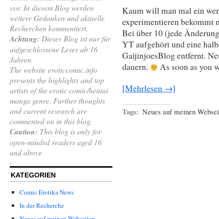
vor. In diesem Blog werden
Kaum will man mal ein wen
weitere Gedanken und aktuelle
experimentieren bekommt m
Recherchen kommentiert.
Bei über 10 (jede Änderung 
Achtung:
Dieser Blog ist nur für
YT aufgehört und eine halb
aufgeschlossene Leser ab 16
GaijinjoesBlog entfernt. N
Jahren.
dauern.
As soon as you 
The website eroticcomic.info
presents the highlights and top
[Mehrlesen →]
artists of the erotic comic/hentai
manga genre. Further thoughts
and current research are
Tags:
Neues auf meinen Websei
commented on in this blog.
Caution:
This blog is only for
open-minded readers aged 16
and above
.
KATEGORIEN
Comic Erotika News
In der Recherche
Neues auf meinen Webseiten