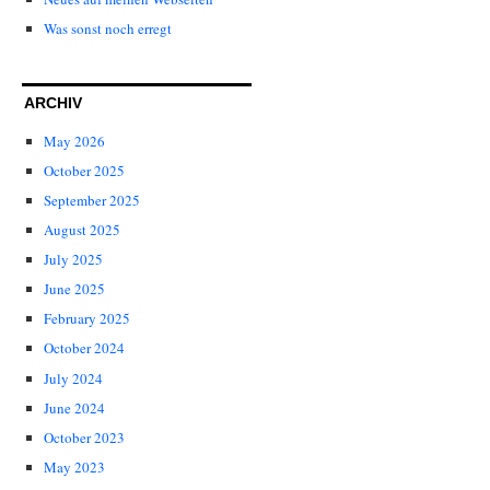
Was sonst noch erregt
ARCHIV
May 2026
October 2025
September 2025
August 2025
July 2025
June 2025
February 2025
October 2024
July 2024
June 2024
October 2023
May 2023