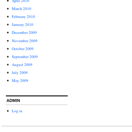
April 2010
March 2010
February 2010
January 2010
December 2009
November 2009
October 2009
September 2009
August 2009
July 2009
May 2009
ADMIN
Log in