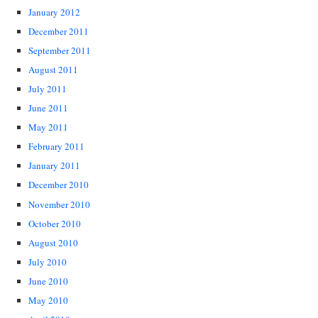
January 2012
December 2011
September 2011
August 2011
July 2011
June 2011
May 2011
February 2011
January 2011
December 2010
November 2010
October 2010
August 2010
July 2010
June 2010
May 2010