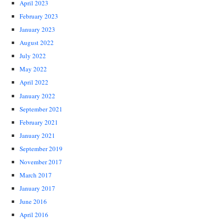
April 2023
February 2023
January 2023
August 2022
July 2022
May 2022
April 2022
January 2022
September 2021
February 2021
January 2021
September 2019
November 2017
March 2017
January 2017
June 2016
April 2016