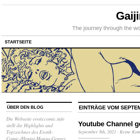
Gaij
The journey through the wo
STARTSEITE
EINTRÄGE VOM SEPTEM
ÜBER DEN BLOG
Die Webseite eroticcomic.info
Youtube Channel g
stellt die Highlights und
Topzeichner des Erotik-
September 8th, 2021
·
Keine Ko
Comic-/Hentai-Manga-Genres