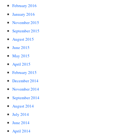
February 2016
January 2016
November 2015
September 2015
August 2015
June 2015
May 2015
April 2015
February 2015
December 2014
November 2014
September 2014
August 2014
July 2014
June 2014
April 2014