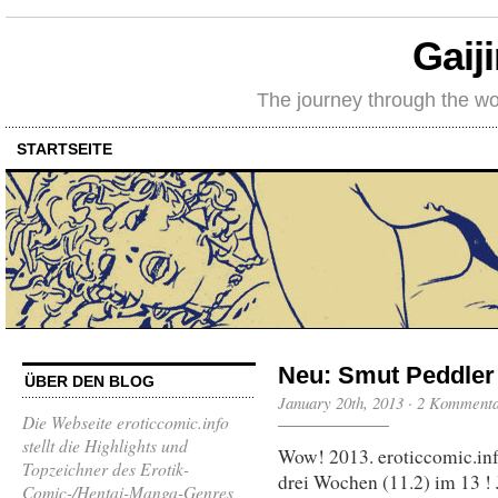
Gaij
The journey through the wo
STARTSEITE
Neu: Smut Peddler 
ÜBER DEN BLOG
January 20th, 2013
·
2 Komment
Die Webseite eroticcomic.info
stellt die Highlights und
Wow! 2013. eroticcomic.info
Topzeichner des Erotik-
drei Wochen (11.2) im 13 !
Comic-/Hentai-Manga-Genres