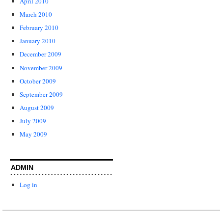
April 2010
March 2010
February 2010
January 2010
December 2009
November 2009
October 2009
September 2009
August 2009
July 2009
May 2009
ADMIN
Log in