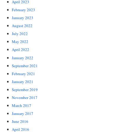
April 2023
February 2023
January 2023
August 2022
July 2022
May 2022
April 2022
January 2022
September 2021
February 2021
January 2021
September 2019
November 2017
March 2017
January 2017
June 2016
April 2016