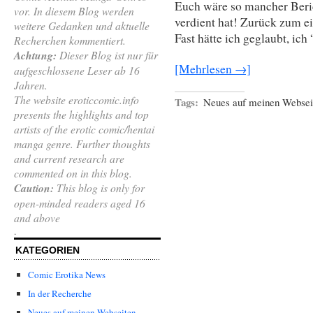
Euch wäre so mancher Beri
vor. In diesem Blog werden
verdient hat! Zurück zum e
weitere Gedanken und aktuelle
Fast hätte ich geglaubt, ic
Recherchen kommentiert.
Achtung:
Dieser Blog ist nur für
[Mehrlesen →]
aufgeschlossene Leser ab 16
Jahren.
The website eroticcomic.info
Tags:
Neues auf meinen Websei
presents the highlights and top
artists of the erotic comic/hentai
manga genre. Further thoughts
and current research are
commented on in this blog.
Caution:
This blog is only for
open-minded readers aged 16
and above
.
KATEGORIEN
Comic Erotika News
In der Recherche
Neues auf meinen Webseiten