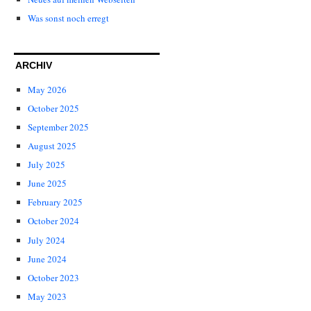
Was sonst noch erregt
ARCHIV
May 2026
October 2025
September 2025
August 2025
July 2025
June 2025
February 2025
October 2024
July 2024
June 2024
October 2023
May 2023