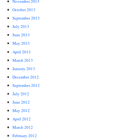
November 2013
October 2013
September 2013
July 2013
June 2013
May 2013
April 2013
March 2013
January 2013
December 2012
September 2012
July 2012
June 2012
May 2012
April 2012
March 2012
February 2012