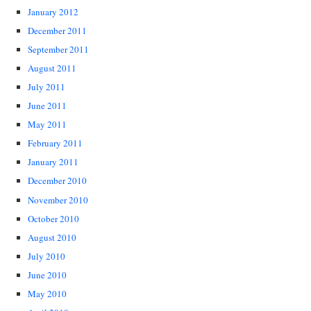
January 2012
December 2011
September 2011
August 2011
July 2011
June 2011
May 2011
February 2011
January 2011
December 2010
November 2010
October 2010
August 2010
July 2010
June 2010
May 2010