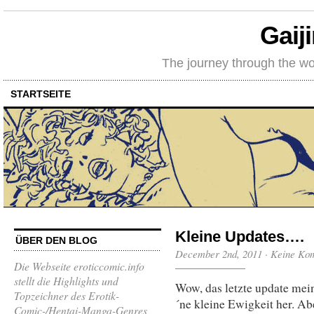
Gaij
The journey through the wo
STARTSEITE
Kleine Updates….
ÜBER DEN BLOG
December 2nd, 2011
·
Keine Ko
Die Webseite eroticcomic.info
stellt die Highlights und
Wow, das letzte update mein
Topzeichner des Erotik-
´ne kleine Ewigkeit her. Ab
Comic-/Hentai-Manga-Genres