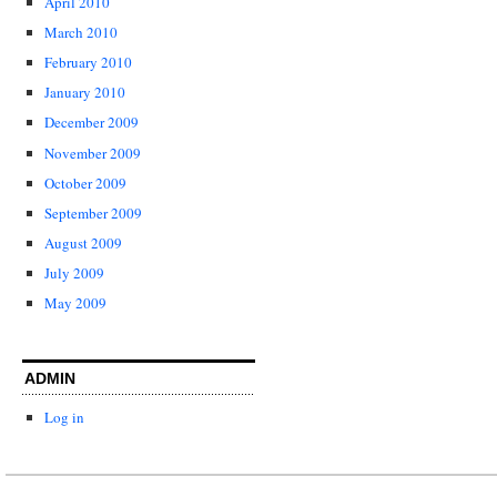
April 2010
March 2010
February 2010
January 2010
December 2009
November 2009
October 2009
September 2009
August 2009
July 2009
May 2009
ADMIN
Log in