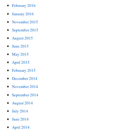
February 2016
January 2016
November 2015
September 2015
August 2015
June 2015
May 2015
April 2015
February 2015
December 2014
November 2014
September 2014
August 2014
July 2014
June 2014
April 2014