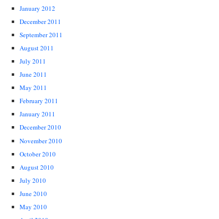
January 2012
December 2011
September 2011
August 2011
July 2011
June 2011
May 2011
February 2011
January 2011
December 2010
November 2010
October 2010
August 2010
July 2010
June 2010
May 2010