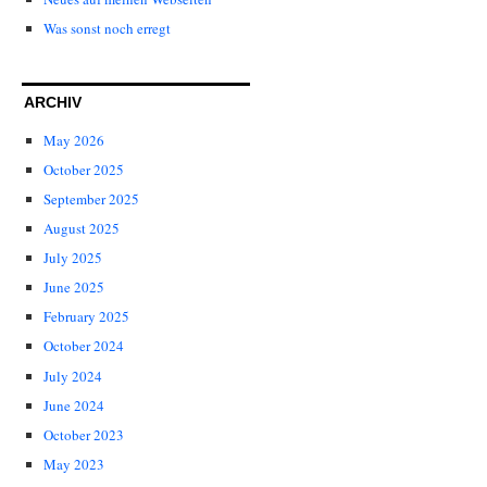
Was sonst noch erregt
ARCHIV
May 2026
October 2025
September 2025
August 2025
July 2025
June 2025
February 2025
October 2024
July 2024
June 2024
October 2023
May 2023