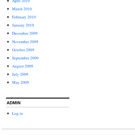
April 2010
March 2010
February 2010
January 2010
December 2009
November 2009
October 2009
September 2009
August 2009
July 2009
May 2009
ADMIN
Log in