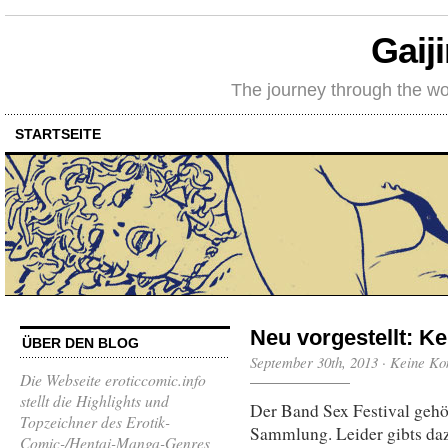
Gaij
The journey through the wo
STARTSEITE
Neu vorgestellt: Ke
ÜBER DEN BLOG
September 30th, 2013
·
Keine Ko
Die Webseite eroticcomic.info
stellt die Highlights und
Der Band Sex Festival gehör
Topzeichner des Erotik-
Sammlung. Leider gibts d
Comic-/Hentai-Manga-Genres