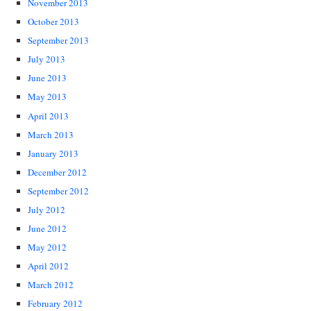
November 2013
October 2013
September 2013
July 2013
June 2013
May 2013
April 2013
March 2013
January 2013
December 2012
September 2012
July 2012
June 2012
May 2012
April 2012
March 2012
February 2012