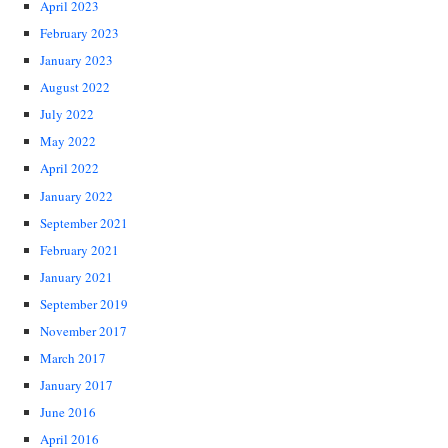
April 2023
February 2023
January 2023
August 2022
July 2022
May 2022
April 2022
January 2022
September 2021
February 2021
January 2021
September 2019
November 2017
March 2017
January 2017
June 2016
April 2016