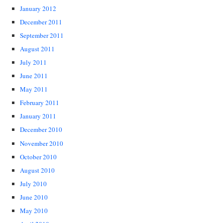
January 2012
December 2011
September 2011
August 2011
July 2011
June 2011
May 2011
February 2011
January 2011
December 2010
November 2010
October 2010
August 2010
July 2010
June 2010
May 2010