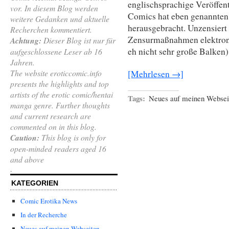
englischsprachige Veröffen
vor. In diesem Blog werden
Comics hat eben genannten
weitere Gedanken und aktuelle
herausgebracht. Unzensiert 
Recherchen kommentiert.
Zensurmaßnahmen elektron
Achtung:
Dieser Blog ist nur für
eh nicht sehr große Balken)
aufgeschlossene Leser ab 16
Jahren.
The website eroticcomic.info
[Mehrlesen →]
presents the highlights and top
artists of the erotic comic/hentai
Tags:
Neues auf meinen Websei
manga genre. Further thoughts
and current research are
commented on in this blog.
Caution:
This blog is only for
open-minded readers aged 16
and above
.
KATEGORIEN
Comic Erotika News
In der Recherche
Neues auf meinen Webseiten