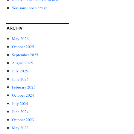
Was sonst noch erregt
ARCHIV
May 2026
October 2025
September 2025
August 2025
July 2025
June 2025
February 2025
October 2024
July 2024
June 2024
October 2023
May 2023