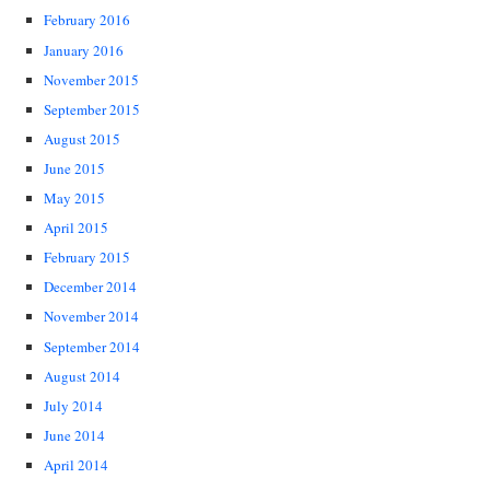
February 2016
January 2016
November 2015
September 2015
August 2015
June 2015
May 2015
April 2015
February 2015
December 2014
November 2014
September 2014
August 2014
July 2014
June 2014
April 2014