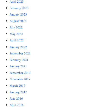
April 2023
February 2023
January 2023
August 2022
July 2022
May 2022
April 2022
January 2022
September 2021
February 2021
January 2021
September 2019
November 2017
March 2017
January 2017
June 2016
April 2016