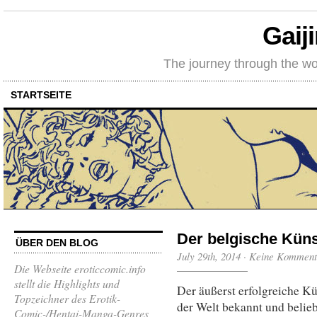
Gaij
The journey through the wo
STARTSEITE
Der belgische Küns
ÜBER DEN BLOG
July 29th, 2014
·
Keine Komment
Die Webseite eroticcomic.info
stellt die Highlights und
Der äußerst erfolgreiche Kü
Topzeichner des Erotik-
der Welt bekannt und belie
Comic-/Hentai-Manga-Genres