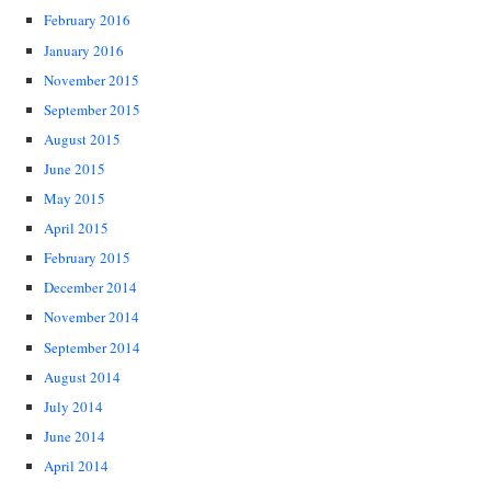
February 2016
January 2016
November 2015
September 2015
August 2015
June 2015
May 2015
April 2015
February 2015
December 2014
November 2014
September 2014
August 2014
July 2014
June 2014
April 2014