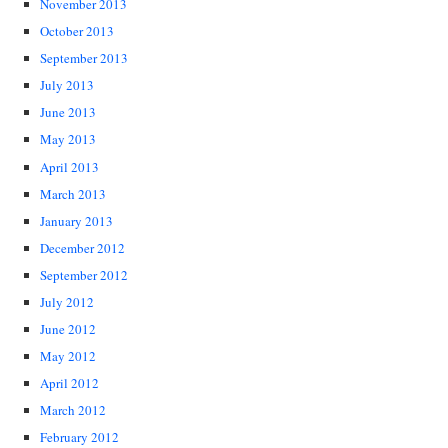
November 2013
October 2013
September 2013
July 2013
June 2013
May 2013
April 2013
March 2013
January 2013
December 2012
September 2012
July 2012
June 2012
May 2012
April 2012
March 2012
February 2012