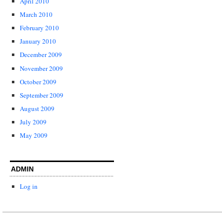
April 2010
March 2010
February 2010
January 2010
December 2009
November 2009
October 2009
September 2009
August 2009
July 2009
May 2009
ADMIN
Log in