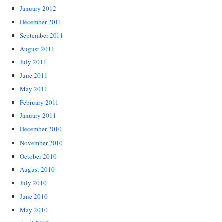
January 2012
December 2011
September 2011
August 2011
July 2011
June 2011
May 2011
February 2011
January 2011
December 2010
November 2010
October 2010
August 2010
July 2010
June 2010
May 2010