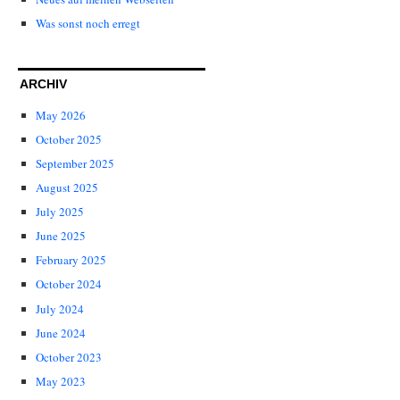
Was sonst noch erregt
ARCHIV
May 2026
October 2025
September 2025
August 2025
July 2025
June 2025
February 2025
October 2024
July 2024
June 2024
October 2023
May 2023