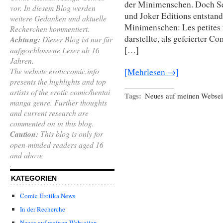
der Minimenschen. Doch Se
vor. In diesem Blog werden
und Joker Editions entstand
weitere Gedanken und aktuelle
Minimenschen: Les petites
Recherchen kommentiert.
darstellte, als gefeierter 
Achtung:
Dieser Blog ist nur für
[…]
aufgeschlossene Leser ab 16
Jahren.
The website eroticcomic.info
[Mehrlesen →]
presents the highlights and top
artists of the erotic comic/hentai
Tags:
Neues auf meinen Websei
manga genre. Further thoughts
and current research are
commented on in this blog.
Caution:
This blog is only for
open-minded readers aged 16
and above
.
KATEGORIEN
Comic Erotika News
In der Recherche
Neues auf meinen Webseiten